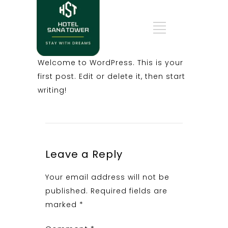
Welcome to WordPress. This is your
first post. Edit or delete it, then start
writing!
Leave a Reply
Your email address will not be
published.
Required fields are
marked
*