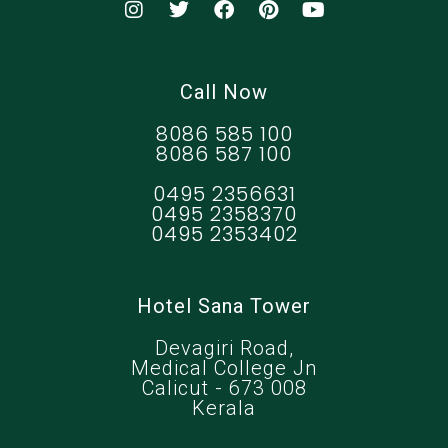
Call Now
8086 585 100
8086 587 100
0495 2356631
0495 2358370
0495 2353402
Hotel Sana Tower
Devagiri Road,
Medical College Jn
Calicut - 673 008
Kerala