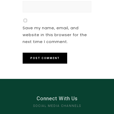
Save my name, email, and
website in this browser for the
next time I comment.
Connect With Us
SOCIAL MEDIA CHANNELS