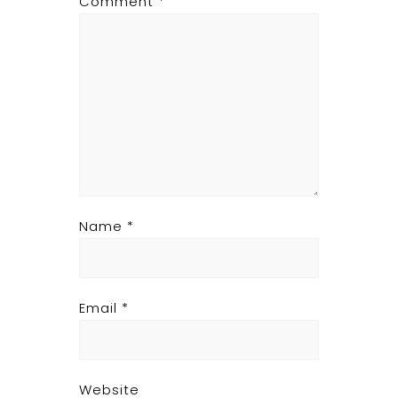
Comment
*
Name
*
Email
*
Website