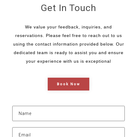
Get In Touch
We value your feedback, inquiries, and
reservations. Please feel free to reach out to us
using the contact information provided below. Our
dedicated team is ready to assist you and ensure
your experience with us is exceptional
Book Now