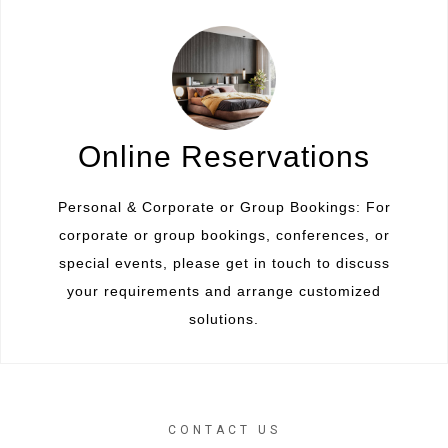
Online Reservations
Personal & Corporate or Group Bookings: For
corporate or group bookings, conferences, or
special events, please get in touch to discuss
your requirements and arrange customized
solutions.
CONTACT US