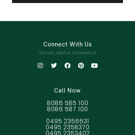
Connect With Us
SOCIAL MEDIA CHANNELS
Call Now
8086 585 100
8086 587 100
0495 2356631
0495 2358370
0495 2353402