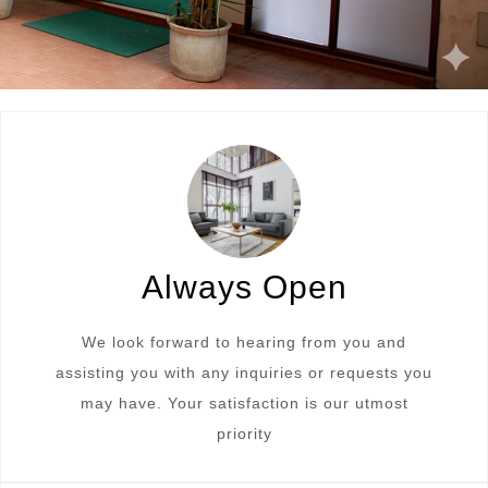
Always Open
We look forward to hearing from you and
assisting you with any inquiries or requests you
may have. Your satisfaction is our utmost
priority