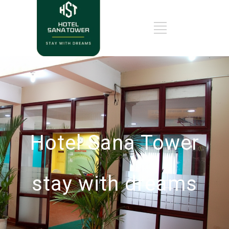
Hotel Sana Tower
stay with dreams