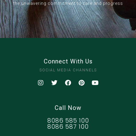
the unwavering commitment to care and progress
Connect With Us
SOCIAL MEDIA CHANNELS
Call Now
8086 585 100
8086 587 100