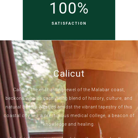
100
%
SATISFACTION
Calicut
Calicut, the enchanting jewel of the Malabar coast,
beckons with its captivating blend of history, culture, and
natural beauty. Nestled amidst the vibrant tapestry of this
coastal city lies a prestigious medical college, a beacon of
knowledge and healing.