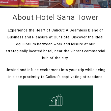
About Hotel Sana Tower
Experience the Heart of Calicut: A Seamless Blend of
Business and Pleasure at Our Hotel Discover the ideal
equilibrium between work and leisure at our
strategically located hotel, near the vibrant commercial
hub of the city.
Unwind and infuse excitement into your trip while being
in close proximity to Calicut's captivating attractions