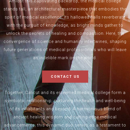
Amidst this captivating backdrop, the medical college
stands tall, an architectural masterpiece that embodies the
spirit of medical excellence. Its hallowed halls reverberate
with the pursuit of knowledge, as bright minds gather to
unlock the secrets of healing and compassion. Here, the
convergence of science and humanity intertwines, shaping
future generations of medical professionals who will leave
an indelible mark on the world.
CONTACT US
Together, Calicut and its esteemed medical college form a
symbiotic relationship, nurturing the health and well-being
of its inhabitants and beyond. A harmonious blend of
ancient healing wisdom and cutting-edge medical
advancements, this dynamic duo serves as a testament to