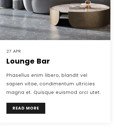
27 APR
Lounge Bar
Phasellus enim libero, blandit vel
sapien vitae, condimentum ultricies
magna et. Quisque euismod orci utet.
READ MORE