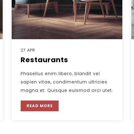
27 APR
Restaurants
Phasellus enim libero, blandit vel
sapien vitae, condimentum ultricies
magna et. Quisque euismod orci utet.
READ MORE