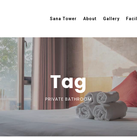
Sana Tower
About
Gallery
Facil
Tag
PRIVATE BATHROOM