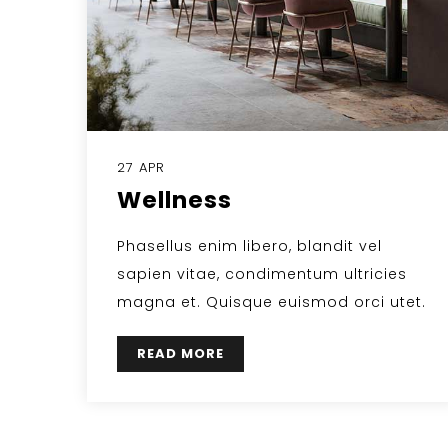
27 APR
Wellness
Phasellus enim libero, blandit vel
sapien vitae, condimentum ultricies
magna et. Quisque euismod orci utet.
READ MORE