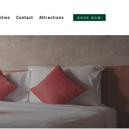
ities
Contact
Attractions
BOOK NOW