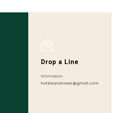
Drop a Line
Information :
hotelsanatower@gmail.com