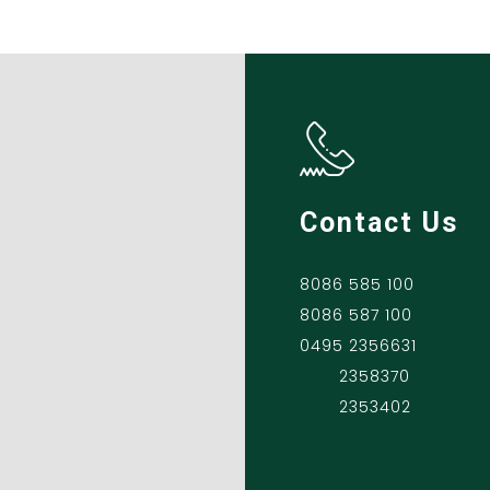
Contact Us
8086 585 100
8086 587 100
0495 2356631
2358370
2353402