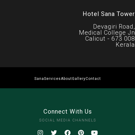
Hotel Sana Tower
Devagiri Road,
Medical College Jn
Calicut - 673 008
Kerala
Sana
Services
About
Gallery
Contact
Connect With Us
SOCIAL MEDIA CHANNELS