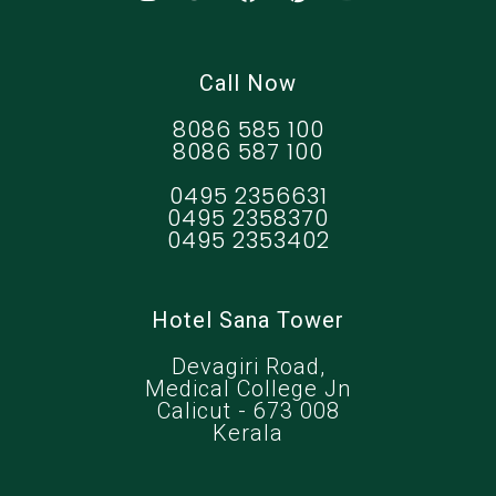
Call Now
8086 585 100
8086 587 100
0495 2356631
0495 2358370
0495 2353402
Hotel Sana Tower
Devagiri Road,
Medical College Jn
Calicut - 673 008
Kerala