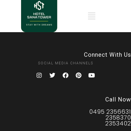
Connect With Us
SOCIAL MEDIA CHANNELS
Call Now
0495 2356631
2358370
2353402